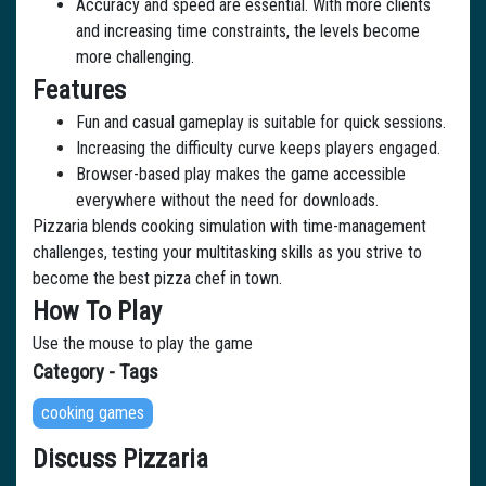
Accuracy and speed are essential. With more clients
and increasing time constraints, the levels become
more challenging.
Features
Fun and casual gameplay is suitable for quick sessions.
Increasing the difficulty curve keeps players engaged.
Browser-based play makes the game accessible
everywhere without the need for downloads.
Pizzaria blends cooking simulation with time-management
challenges, testing your multitasking skills as you strive to
become the best pizza chef in town.
How To Play
Use the mouse to play the game
Category - Tags
cooking games
Discuss Pizzaria