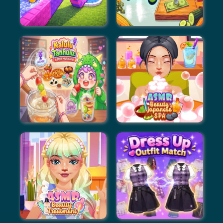
Build An Aquapark
Slice To Meet You
Kalulu Tanhulu: ASMR
ASMR Beauty Japanese
Mukbang
Spa