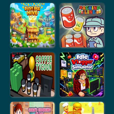
ASMR Beauty Treatment
Dress Up Outfit Match
Busy Bee Hive
Packing Line