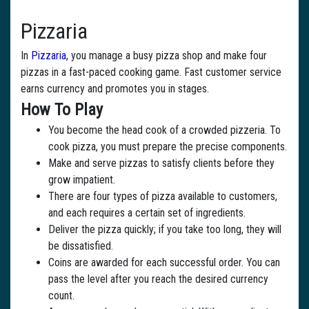
Pizzaria
In
Pizzaria
, you manage a busy pizza shop and make four
pizzas in a fast-paced cooking game. Fast customer service
earns currency and promotes you in stages.
How To Play
You become the head cook of a crowded pizzeria. To
cook pizza, you must prepare the precise components.
Make and serve pizzas to satisfy clients before they
grow impatient.
There are four types of pizza available to customers,
and each requires a certain set of ingredients.
Deliver the pizza quickly; if you take too long, they will
be dissatisfied.
Coins are awarded for each successful order. You can
pass the level after you reach the desired currency
count.