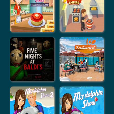
Coffee Tycoon
Idle Vlogger Simulator
Berry Cheesecake: Sara's
Fast Food Empire
Cooking Class
Five Nights At Baldi's
Family Simulator Beach
Games