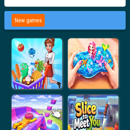
New games
Supermarket Management
Gui Slime Kit Blind Box
Simulator