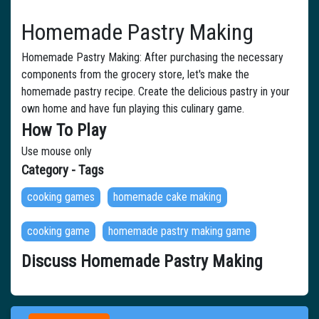
Homemade Pastry Making
Homemade Pastry Making
: After purchasing the necessary
components from the grocery store, let's make the
homemade pastry recipe. Create the delicious pastry in your
own home and have fun playing this culinary game.
How To Play
Use mouse only
Category - Tags
cooking games
homemade cake making
cooking game
homemade pastry making game
Discuss Homemade Pastry Making