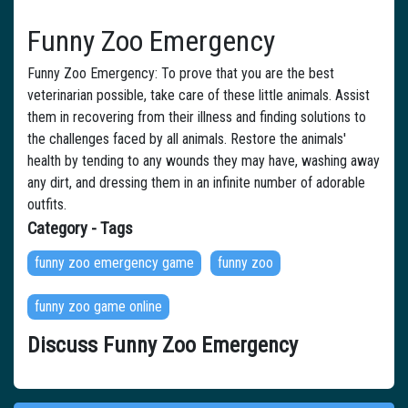
Funny Zoo Emergency
Funny Zoo Emergency: To prove that you are the best
veterinarian possible, take care of these little animals. Assist
them in recovering from their illness and finding solutions to
the challenges faced by all animals. Restore the animals'
health by tending to any wounds they may have, washing away
any dirt, and dressing them in an infinite number of adorable
outfits.
Category - Tags
funny zoo emergency game
funny zoo
funny zoo game online
Discuss Funny Zoo Emergency