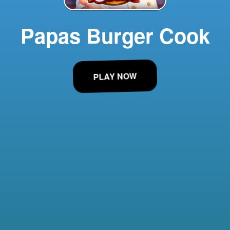
Papas Burger Cook
PLAY NOW